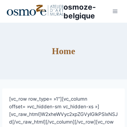
Aller
osmoze-
au
belgique
contenu
Home
[vc_row row_type= »1″][vc_column
offset= »vc_hidden-sm vc_hidden-xs »]
[vc_raw_html]W2xheWVyc2xpZGVyIGlkPSIxNSJ
d[/vc_raw_html][/vc_column][/vc_row][vc_row