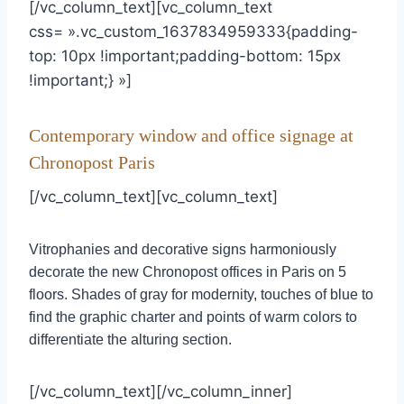
[/vc_column_text][vc_column_text
css= ».vc_custom_1637834959333{padding-
top: 10px !important;padding-bottom: 15px
!important;} »]
Contemporary window and office signage at
Chronopost Paris
[/vc_column_text][vc_column_text]
Vitrophanies and decorative signs harmoniously
decorate the new Chronopost offices in Paris on 5
floors. Shades of gray for modernity, touches of blue to
find the graphic charter and points of warm colors to
differentiate the alturing section.
[/vc_column_text][/vc_column_inner]