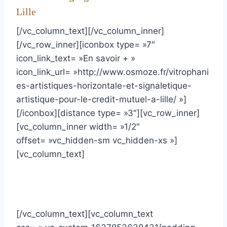
Lille
[/vc_column_text][/vc_column_inner]
[/vc_row_inner][iconbox type= »7″
icon_link_text= »En savoir + »
icon_link_url= »http://www.osmoze.fr/vitrophani
es-artistiques-horizontale-et-signaletique-
artistique-pour-le-credit-mutuel-a-lille/ »]
[/iconbox][distance type= »3″][vc_row_inner]
[vc_column_inner width= »1/2″
offset= »vc_hidden-sm vc_hidden-xs »]
[vc_column_text]
[/vc_column_text][vc_column_text