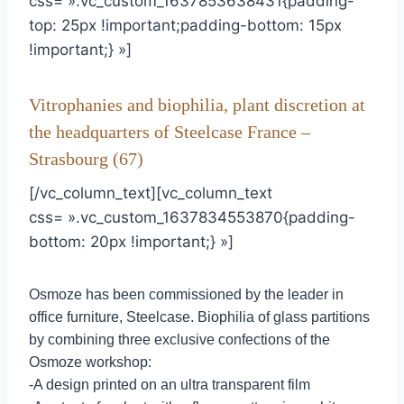
css= ».vc_custom_1637853638431{padding-
top: 25px !important;padding-bottom: 15px
!important;} »]
Vitrophanies and biophilia, plant discretion at
the headquarters of Steelcase France –
Strasbourg (67)
[/vc_column_text][vc_column_text
css= ».vc_custom_1637834553870{padding-
bottom: 20px !important;} »]
Osmoze has been commissioned by the leader in
office furniture, Steelcase. Biophilia of glass partitions
by combining three exclusive confections of the
Osmoze workshop:
-A design printed on an ultra transparent film