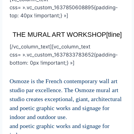
css= ».vc_custom_1637850608895{padding-
top: 40px !important;} »]
THE MURAL ART WORKSHOP[tline]
[/vc_column_text][vc_column_text
css= ».vc_custom_1637833783652{padding-
bottom: 0px !important;} »]
Osmoze is the French contemporary wall art
studio par excellence. The Osmoze mural art
studio creates exceptional, giant, architectural
and poetic graphic works and signage for
indoor and outdoor use.
and poetic graphic works and signage for