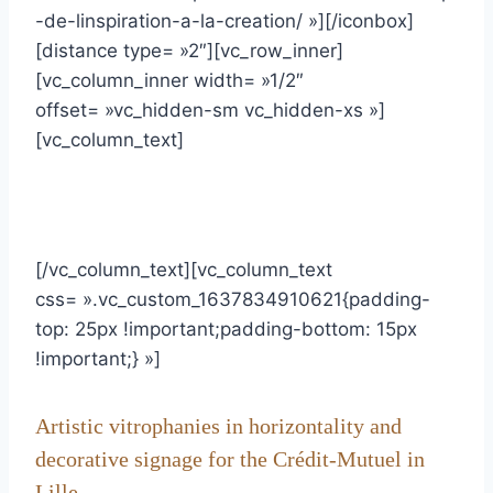
-de-linspiration-a-la-creation/ »][/iconbox]
[distance type= »2″][vc_row_inner]
[vc_column_inner width= »1/2″
offset= »vc_hidden-sm vc_hidden-xs »]
[vc_column_text]
[/vc_column_text][vc_column_text
css= ».vc_custom_1637834910621{padding-
top: 25px !important;padding-bottom: 15px
!important;} »]
Artistic vitrophanies in horizontality and
decorative signage for the Crédit-Mutuel in
Lille