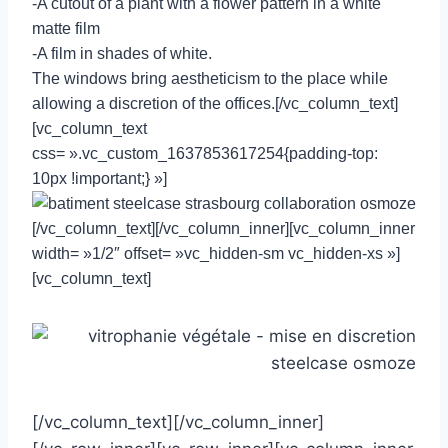
-A cutout of a plant with a flower pattern in a white
matte film
-A film in shades of white.
The windows bring aestheticism to the place while
allowing a discretion of the offices.[/vc_column_text]
[vc_column_text
css= ».vc_custom_1637853617254{padding-top:
10px !important;} »]
[/vc_column_text][/vc_column_inner][vc_column_inner
width= »1/2″ offset= »vc_hidden-sm vc_hidden-xs »]
[vc_column_text]
[/vc_column_text][/vc_column_inner]