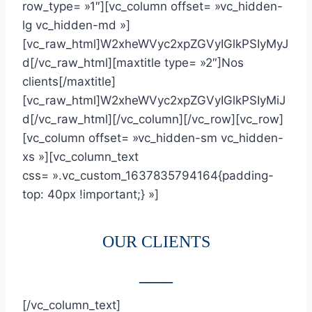
row_type= »1″][vc_column offset= »vc_hidden-
lg vc_hidden-md »]
[vc_raw_html]W2xheWVyc2xpZGVyIGlkPSIyMyJ
d[/vc_raw_html][maxtitle type= »2″]Nos
clients[/maxtitle]
[vc_raw_html]W2xheWVyc2xpZGVyIGlkPSIyMiJ
d[/vc_raw_html][/vc_column][/vc_row][vc_row]
[vc_column offset= »vc_hidden-sm vc_hidden-
xs »][vc_column_text
css= ».vc_custom_1637835794164{padding-
top: 40px !important;} »]
OUR CLIENTS
____
[/vc_column_text]