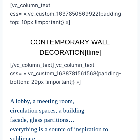
[vc_column_text
css= ».vc_custom_1637850669922{padding-
top: 10px !important;} »]
CONTEMPORARY WALL
DECORATION
[tline]
[/vc_column_text][vc_column_text
css= ».vc_custom_1638781561568{padding-
bottom: 29px !important;} »]
A lobby, a meeting room,
circulation spaces, a building
facade, glass partitions…
everything is a source of inspiration to
sublimate