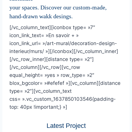
your spaces. Discover our custom-made,
hand-drawn wakk desings.
[/vc_column_text][iconbox type= »7″
icon_link_text= »En savoir + »
icon_link_url= »/art-mural/decoration-design-
interieur/murs/ »][/iconbox][/vc_column_inner]
[/vc_row_inner][distance type= »2″]
[/vc_column][/vc_row][vc_row
equal_height= »yes » row_type= »2″
blox_bgcolor= »#efefef »][vc_column][distance
type= »2″][vc_column_text
css= ».vc_custom_1637850103546{padding-
top: 40px !important;} »]
Latest Project