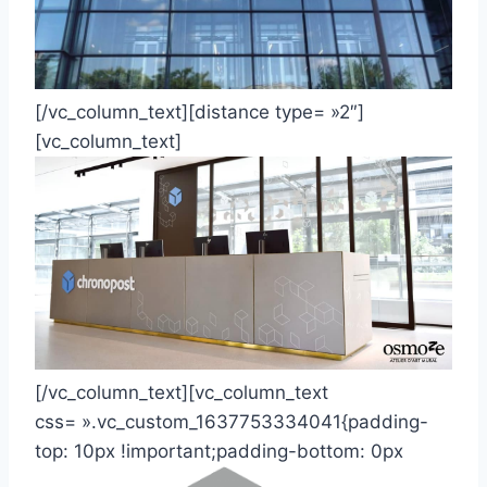
[/vc_column_text][distance type= »2″]
[vc_column_text]
[/vc_column_text][vc_column_text
css= ».vc_custom_1637753334041{padding-
top: 10px !important;padding-bottom: 0px