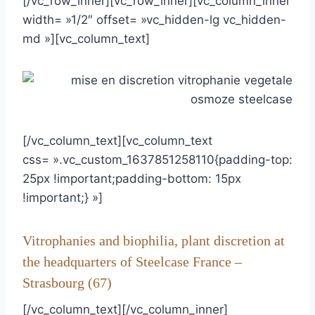
[/vc_row_inner][vc_row_inner][vc_column_inner
width= »1/2″ offset= »vc_hidden-lg vc_hidden-
md »][vc_column_text]
[/vc_column_text][vc_column_text
css= ».vc_custom_1637851258110{padding-top:
25px !important;padding-bottom: 15px
!important;} »]
Vitrophanies and biophilia, plant discretion at
the headquarters of Steelcase France –
Strasbourg (67)
[/vc_column_text][/vc_column_inner]