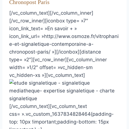
Chronopost Paris
[/vc_column_text][/vc_column_inner]
[/vc_row_inner][iconbox type= »7″
icon_link_text= »En savoir + »
icon_link_url= »http://www.osmoze.fr/vitrophani
e-et-signaletique-contemporaine-a-
chronopost-paris/ »][/iconbox][distance
type= »2″][vc_row_inner][vc_column_inner
width= »1/2″ offset= »vc_hidden-sm
vc_hidden-xs »][vc_column_text]
[/vc_column_text][vc_column_text
css= ».vc_custom_1637834828464{padding-
top: 10px !important;padding-bottom: 15px