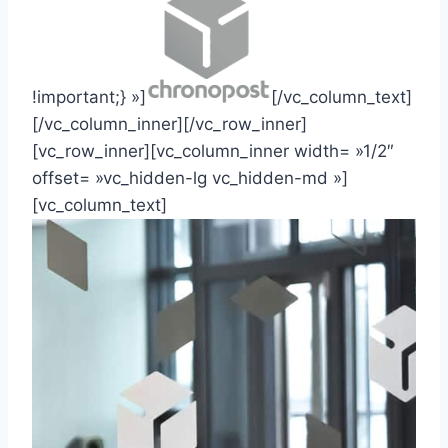
!important;} »]
[/vc_column_text]
[/vc_column_inner][/vc_row_inner]
[vc_row_inner][vc_column_inner width= »1/2″
offset= »vc_hidden-lg vc_hidden-md »]
[vc_column_text]