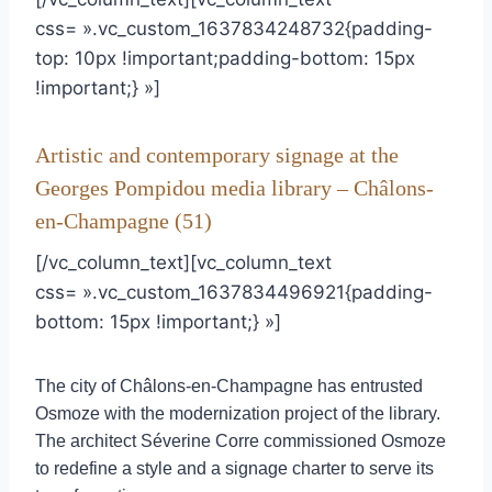
css= ».vc_custom_1637834248732{padding-
top: 10px !important;padding-bottom: 15px
!important;} »]
Artistic and contemporary signage at the
Georges Pompidou media library – Châlons-
en-Champagne (51)
[/vc_column_text][vc_column_text
css= ».vc_custom_1637834496921{padding-
bottom: 15px !important;} »]
The city of Châlons-en-Champagne has entrusted
Osmoze with the modernization project of the library.
The architect Séverine Corre commissioned Osmoze
to redefine a style and a signage charter to serve its