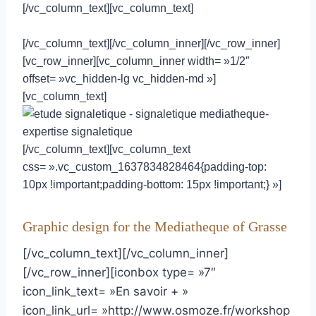
[/vc_column_text][vc_column_text]
[/vc_column_text][/vc_column_inner][/vc_row_inner]
[vc_row_inner][vc_column_inner width= »1/2″
offset= »vc_hidden-lg vc_hidden-md »]
[vc_column_text]
[/vc_column_text][vc_column_text
css= ».vc_custom_1637834828464{padding-top:
10px !important;padding-bottom: 15px !important;} »]
Graphic design for the Mediatheque of Grasse
[/vc_column_text][/vc_column_inner]
[/vc_row_inner][iconbox type= »7″
icon_link_text= »En savoir + »
icon_link_url= »http://www.osmoze.fr/workshop