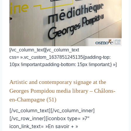
[/vc_column_text][vc_column_text
css= ».vc_custom_1637851245135{padding-top:
10px !important;padding-bottom: 15px !important;} »]
Artistic and contemporary signage at the
Georges Pompidou media library – Châlons-
en-Champagne (51)
[/vc_column_text][/vc_column_inner]
[/vc_row_inner][iconbox type= »7″
icon_link_text= »En savoir + »