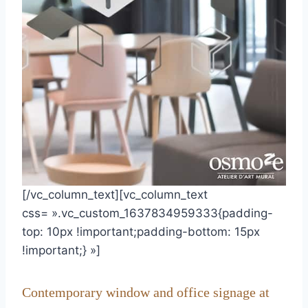
[/vc_column_text][vc_column_text
css= ».vc_custom_1637834959333{padding-
top: 10px !important;padding-bottom: 15px
!important;} »]
Contemporary window and office signage at