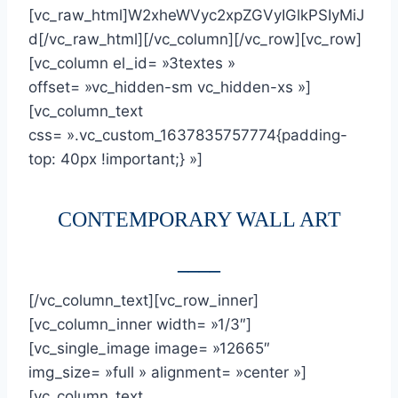
[vc_raw_html]W2xheWVyc2xpZGVyIGlkPSIyMiJ
d[/vc_raw_html][/vc_column][/vc_row][vc_row]
[vc_column el_id= »3textes »
offset= »vc_hidden-sm vc_hidden-xs »]
[vc_column_text
css= ».vc_custom_1637835757774{padding-
top: 40px !important;} »]
CONTEMPORARY WALL ART
____
[/vc_column_text][vc_row_inner]
[vc_column_inner width= »1/3″]
[vc_single_image image= »12665″
img_size= »full » alignment= »center »]
[vc_column_text