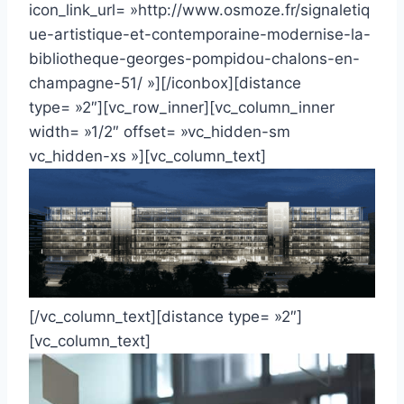
icon_link_url= »http://www.osmoze.fr/signaletiq
ue-artistique-et-contemporaine-modernise-la-
bibliotheque-georges-pompidou-chalons-en-
champagne-51/ »][/iconbox][distance
type= »2″][vc_row_inner][vc_column_inner
width= »1/2″ offset= »vc_hidden-sm
vc_hidden-xs »][vc_column_text]
[/vc_column_text][distance type= »2″]
[vc_column_text]