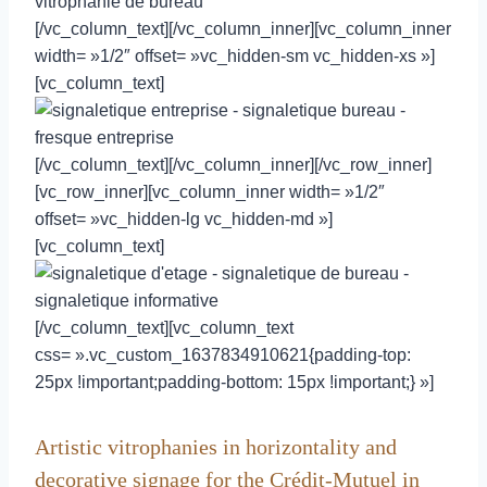
[/vc_column_text][/vc_column_inner][vc_column_inner
width= »1/2″ offset= »vc_hidden-sm vc_hidden-xs »]
[vc_column_text]
[/vc_column_text][/vc_column_inner][/vc_row_inner]
[vc_row_inner][vc_column_inner width= »1/2″
offset= »vc_hidden-lg vc_hidden-md »]
[vc_column_text]
[/vc_column_text][vc_column_text
css= ».vc_custom_1637834910621{padding-top:
25px !important;padding-bottom: 15px !important;} »]
Artistic vitrophanies in horizontality and
decorative signage for the Crédit-Mutuel in