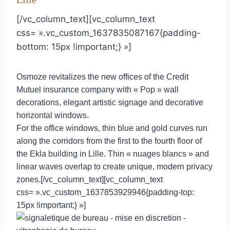
[/vc_column_text][vc_column_text
css= ».vc_custom_1637835087167{padding-
bottom: 15px !important;} »]
Osmoze revitalizes the new offices of the Credit
Mutuel insurance company with « Pop » wall
decorations, elegant artistic signage and decorative
horizontal windows.
For the office windows, thin blue and gold curves run
along the corridors from the first to the fourth floor of
the Ekla building in Lille. Thin « nuages blancs » and
linear waves overlap to create unique, modern privacy
zones.[/vc_column_text][vc_column_text
css= ».vc_custom_1637853929946{padding-top:
15px !important;} »]