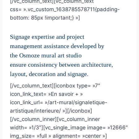
[/vc_column_text][vc_column_text
css= ».vc_custom_1638785578711{padding-
bottom: 85px !important;} »]
Signage expertise and project
management assistance developed by
the Osmoze mural art studio
ensure consistency between architecture,
layout, decoration and signage.
[/vc_column_text][iconbox type= »7″
icon_link_text= »En savoir + »
icon_link_url= »/art-mural/signaletique-
artistique/interieure/ »][/iconbox]
[/vc_column_inner][vc_column_inner
width= »1/3″][vc_single_image image= »12666″
img_size= »full » alignment= »center »]