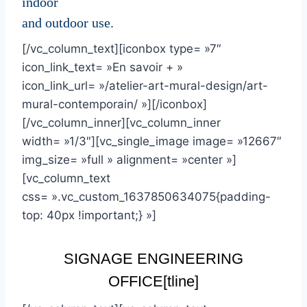
indoor
and outdoor use.
[/vc_column_text][iconbox type= »7″
icon_link_text= »En savoir + »
icon_link_url= »/atelier-art-mural-design/art-
mural-contemporain/ »][/iconbox]
[/vc_column_inner][vc_column_inner
width= »1/3″][vc_single_image image= »12667″
img_size= »full » alignment= »center »]
[vc_column_text
css= ».vc_custom_1637850634075{padding-
top: 40px !important;} »]
SIGNAGE ENGINEERING
OFFICE
[tline]