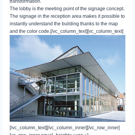
transformation.
The lobby is the meeting point of the signage concept.
The signage in the reception area makes it possible to
instantly understand the building thanks to the map
and the color code.[/vc_column_text][vc_column_text]
[/vc_column_text][/vc_column_inner][/vc_row_inner]