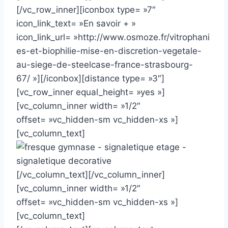
[/vc_row_inner][iconbox type= »7″
icon_link_text= »En savoir + »
icon_link_url= »http://www.osmoze.fr/vitrophani
es-et-biophilie-mise-en-discretion-vegetale-
au-siege-de-steelcase-france-strasbourg-
67/ »][/iconbox][distance type= »3″]
[vc_row_inner equal_height= »yes »]
[vc_column_inner width= »1/2″
offset= »vc_hidden-sm vc_hidden-xs »]
[vc_column_text]
[/vc_column_text][/vc_column_inner]
[vc_column_inner width= »1/2″
offset= »vc_hidden-sm vc_hidden-xs »]
[vc_column_text]