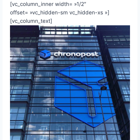
[vc_column_inner width= »1/2″
offset= »vc_hidden-sm vc_hidden-xs »]
[vc_column_text]