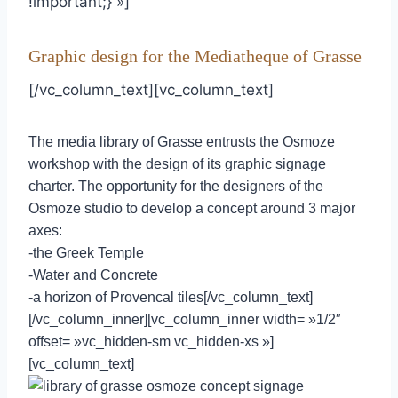
!important;} »]
Graphic design for the Mediatheque of Grasse
[/vc_column_text][vc_column_text]
The media library of Grasse entrusts the Osmoze
workshop with the design of its graphic signage
charter. The opportunity for the designers of the
Osmoze studio to develop a concept around 3 major
axes:
-the Greek Temple
-Water and Concrete
-a horizon of Provencal tiles[/vc_column_text]
[/vc_column_inner][vc_column_inner width= »1/2″
offset= »vc_hidden-sm vc_hidden-xs »]
[vc_column_text]