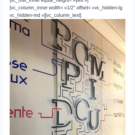
[vc_row_inner equal_height= »yes »]
[vc_column_inner width= »1/2″ offset= »vc_hidden-lg
vc_hidden-md »][vc_column_text]