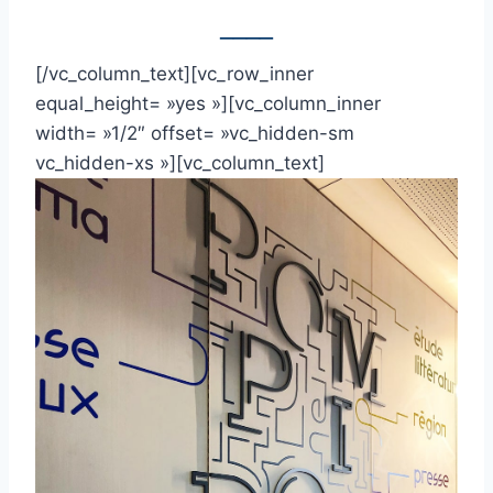
____
[/vc_column_text][vc_row_inner
equal_height= »yes »][vc_column_inner
width= »1/2″ offset= »vc_hidden-sm
vc_hidden-xs »][vc_column_text]