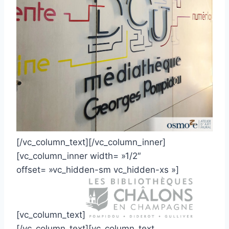
[/vc_column_text][/vc_column_inner]
[vc_column_inner width= »1/2″
offset= »vc_hidden-sm vc_hidden-xs »]
[vc_column_text]
[/vc_column_text][vc_column_text